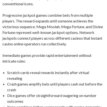
conventional icons.
Progressive jackpot games combine bets from multiple
players. The reward expands until someone achieves the
victorious sequence. Mega Moolah, Mega Fortune, and Divine
Fortune represent well-known jackpot options. Network
jackpots connect players across different casinos that instant
casino online operators run collectively.
Immediate games provide rapid entertainment without
intricate rules:
Scratch cards reveal rewards instantly after virtual
revealing
Crash games amplify bets until players cash out before the
crash
Dice games offer straightforward wagering on number
outcomes
Keno combines lottery components with casino gameplay