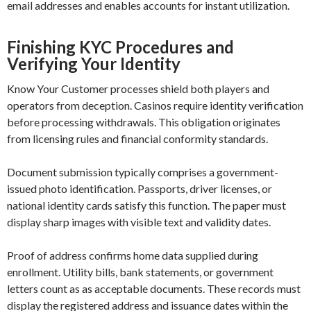
email addresses and enables accounts for instant utilization.
Finishing KYC Procedures and
Verifying Your Identity
Know Your Customer processes shield both players and
operators from deception. Casinos require identity verification
before processing withdrawals. This obligation originates
from licensing rules and financial conformity standards.
Document submission typically comprises a government-
issued photo identification. Passports, driver licenses, or
national identity cards satisfy this function. The paper must
display sharp images with visible text and validity dates.
Proof of address confirms home data supplied during
enrollment. Utility bills, bank statements, or government
letters count as as acceptable documents. These records must
display the registered address and issuance dates within the