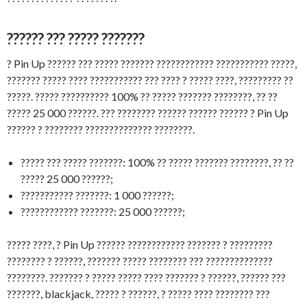
?????? ??? ????? ???????
? Pin Up ?????? ??? ????? ??????? ???????????? ??????????? ?????,
??????? ????? ???? ??????????? ??? ???? ? ????? ????, ????????? ??
?????. ????? ?????????? 100% ?? ????? ??????? ????????, ?? ??
????? 25 000 ??????. ??? ???????? ?????? ?????? ?????? ? Pin Up
?????? ? ???????? ?????????????? ????????.
????? ??? ????? ???????: 100% ?? ????? ??????? ????????, ?? ??
????? 25 000 ??????;
??????????? ???????: 1 000 ??????;
???????????? ???????: 25 000 ??????;
????? ????, ? Pin Up ?????? ???????????? ??????? ? ?????????
???????? ? ??????, ??????? ????? ???????? ??? ??????????????
????????. ??????? ? ????? ????? ???? ??????? ? ??????, ?????? ???
???????, blackjack, ????? ? ??????, ? ????? ???? ???????? ???