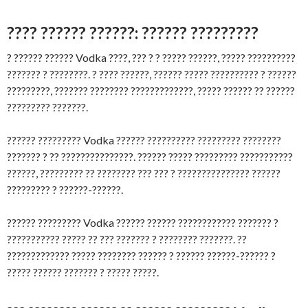
???? ?????? ??????: ?????? ?????????
? ?????? ?????? Vodka ????, ??? ? ? ????? ??????, ????? ??????????
??????? ? ????????. ? ???? ??????, ?????? ????? ?????????? ? ??????
?????????, ??????? ???????? ?????????????, ????? ?????? ?? ??????
????????? ???????.
?????? ????????? Vodka ?????? ?????????? ????????? ????????
??????? ? ?? ???????????????. ?????? ????? ????????? ???????????
??????, ????????? ?? ???????? ??? ??? ? ??????????????? ??????
????????? ? ??????-??????.
?????? ????????? Vodka ?????? ?????? ???????????? ??????? ?
??????????? ????? ?? ??? ??????? ? ???????? ???????. ??
????????????? ????? ???????? ?????? ? ?????? ??????-?????? ?
????? ?????? ??????? ? ????? ?????.