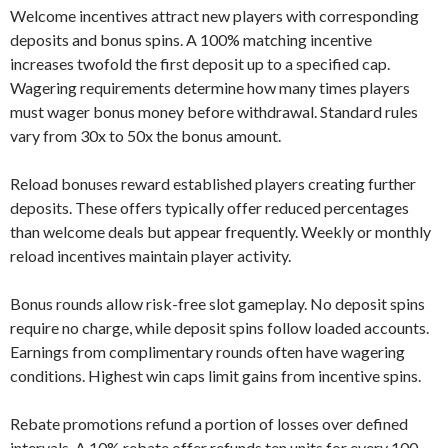
Welcome incentives attract new players with corresponding
deposits and bonus spins. A 100% matching incentive
increases twofold the first deposit up to a specified cap.
Wagering requirements determine how many times players
must wager bonus money before withdrawal. Standard rules
vary from 30x to 50x the bonus amount.
Reload bonuses reward established players creating further
deposits. These offers typically offer reduced percentages
than welcome deals but appear frequently. Weekly or monthly
reload incentives maintain player activity.
Bonus rounds allow risk-free slot gameplay. No deposit spins
require no charge, while deposit spins follow loaded accounts.
Earnings from complimentary rounds often have wagering
conditions. Highest win caps limit gains from incentive spins.
Rebate promotions refund a portion of losses over defined
intervals. A 10% rebate offer refunds ten units for every 100