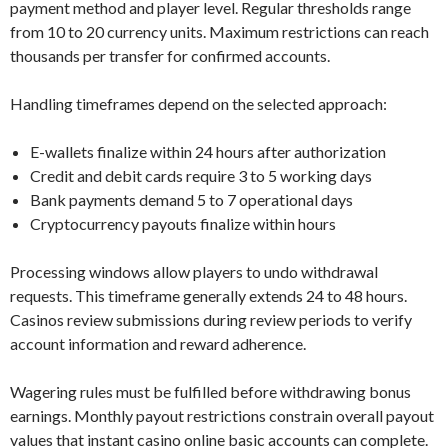
payment method and player level. Regular thresholds range
from 10 to 20 currency units. Maximum restrictions can reach
thousands per transfer for confirmed accounts.
Handling timeframes depend on the selected approach:
E-wallets finalize within 24 hours after authorization
Credit and debit cards require 3 to 5 working days
Bank payments demand 5 to 7 operational days
Cryptocurrency payouts finalize within hours
Processing windows allow players to undo withdrawal
requests. This timeframe generally extends 24 to 48 hours.
Casinos review submissions during review periods to verify
account information and reward adherence.
Wagering rules must be fulfilled before withdrawing bonus
earnings. Monthly payout restrictions constrain overall payout
values that instant casino online basic accounts can complete.