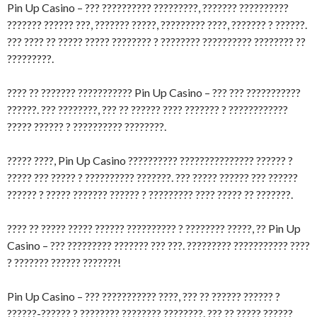
Pin Up Casino – ??? ?????????? ?????????, ??????? ??????????
??????? ?????? ???, ??????? ?????, ????????? ????, ??????? ? ??????.
??? ???? ?? ????? ????? ???????? ? ???????? ?????????? ???????? ??
?????????.
???? ?? ??????? ??????????? Pin Up Casino – ??? ??? ???????????
??????. ??? ????????, ??? ?? ?????? ???? ??????? ? ????????????
????? ?????? ? ?????????? ????????.
????? ????, Pin Up Casino ?????????? ??????????????? ?????? ?
????? ??? ????? ? ?????????? ???????. ??? ????? ?????? ??? ??????
?????? ? ????? ??????? ?????? ? ????????? ???? ????? ?? ???????.
???? ?? ????? ????? ?????? ?????????? ? ???????? ?????, ?? Pin Up
Casino – ??? ????????? ??????? ??? ???. ????????? ??????????? ????
? ??????? ?????? ???????!
Pin Up Casino – ??? ??????????? ????, ??? ?? ?????? ?????? ?
??????-?????? ? ???????? ???????? ????????. ??? ?? ????? ??????