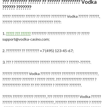
??? ???????? ?????? ?? ?????? ????????? Vodka
?????? ???????
????? ???????? ?????? ?? ?????? ????????? Vodka ?????? ??????,
?????? ????? ????????? ????????? ????:
1.
????? ??? ??????
????????? ??????????? ?????? ?? ?????
support@vodka-casino.com;
2. ????????? ?? ???????? +7 (495) 123-45-67;
3. ??? ? ??????????????? ?????? ????????? ? ??????-??????.
?????? ????????? Vodka ?????? ?????? ???????? ?????????????,
????? ?????? ??????? ? ????? ?????. ??? ???????????? ??????? ?
??????????? ????? ?? ??? ??????? ? ???????? ???????.
?????! ?????? ?????? ???????, ??? ?????? ????????? Vodka ??????
?????? ???????? ?????? ? ????????, ??????? ????? ??????? ? ??????