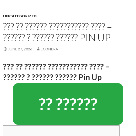
UNCATEGORIZED
??? ?? ?????? ??????????? ???? –
?????? ? ?????? ?????? PIN UP
JUNE 27, 2026
ECONDRA
??? ?? ?????? ??????????? ???? –
?????? ? ?????? ?????? Pin Up
?? ??????