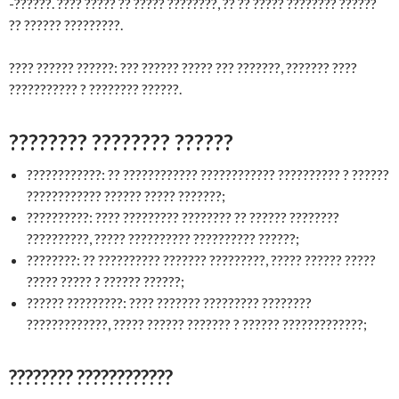
-??????. ???? ????? ?? ????? ????????, ?? ?? ????? ???????? ??????
?? ?????? ?????????.
???? ?????? ??????: ??? ?????? ????? ??? ???????, ??????? ????
??????????? ? ???????? ??????.
???????? ???????? ??????
????????????: ?? ???????????? ???????????? ?????????? ? ??????
???????????? ?????? ????? ???????;
??????????: ???? ????????? ???????? ?? ?????? ????????
??????????, ????? ?????????? ?????????? ??????;
????????: ?? ?????????? ??????? ?????????, ????? ?????? ?????
????? ????? ? ?????? ??????;
?????? ?????????: ???? ??????? ????????? ????????
?????????????, ????? ?????? ??????? ? ?????? ?????????????;
???????? ????????????