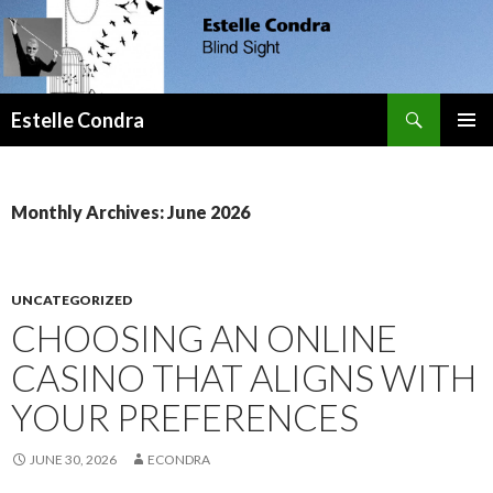
Search
Estelle Condra
SKIP
TO
CONTENT
Monthly Archives: June 2026
UNCATEGORIZED
CHOOSING AN ONLINE
CASINO THAT ALIGNS WITH
YOUR PREFERENCES
JUNE 30, 2026
ECONDRA