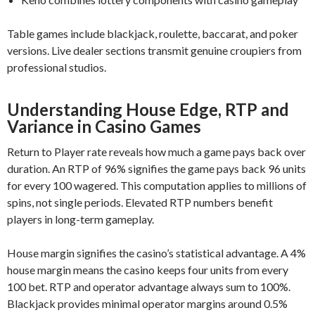
Table games include blackjack, roulette, baccarat, and poker
versions. Live dealer sections transmit genuine croupiers from
professional studios.
Understanding House Edge, RTP and
Variance in Casino Games
Return to Player rate reveals how much a game pays back over
duration. An RTP of 96% signifies the game pays back 96 units
for every 100 wagered. This computation applies to millions of
spins, not single periods. Elevated RTP numbers benefit
players in long-term gameplay.
House margin signifies the casino’s statistical advantage. A 4%
house margin means the casino keeps four units from every
100 bet. RTP and operator advantage always sum to 100%.
Blackjack provides minimal operator margins around 0.5%