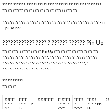
?????? ???????, ?????? ??? ?? ???? ????? ?? ?????? ???? ??????? ?
???????????? ????? ?????? ? ?????????? ????????.
??????? ?????? ??????? ? ????????? ????? ?? ??????????? ????? Pin
Up Casino!
???????????? ???? ? ?????? ?????? Pin Up
????? ????, ?????? ?????? Pin Up ?????????? ??????? ????? ???,
??????? ?????, ????????? ????, ??????? ? ??????. ??? ?????????
??????? ??????? ????, ??????? ????? ????? ???????? ??, ?
??????????? ????? ? ????? ?????.
????????????
????????
???????
??????
???????????
?? ??????
??????
??????
??
?????
?????? Pin
?????? ?
?
?????? Pin
???
Up
?????
?????
Up