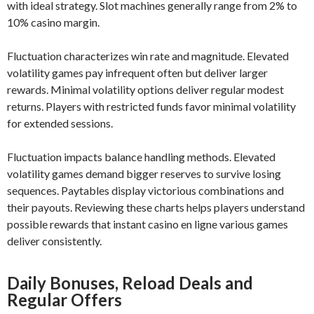
with ideal strategy. Slot machines generally range from 2% to
10% casino margin.
Fluctuation characterizes win rate and magnitude. Elevated
volatility games pay infrequent often but deliver larger
rewards. Minimal volatility options deliver regular modest
returns. Players with restricted funds favor minimal volatility
for extended sessions.
Fluctuation impacts balance handling methods. Elevated
volatility games demand bigger reserves to survive losing
sequences. Paytables display victorious combinations and
their payouts. Reviewing these charts helps players understand
possible rewards that instant casino en ligne various games
deliver consistently.
Daily Bonuses, Reload Deals and
Regular Offers