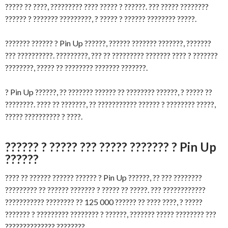
????? ?? ????, ????????? ???? ????? ? ??????. ??? ????? ????????
?????? ? ??????? ?????????, ? ????? ? ?????? ???????? ?????.
??????? ?????? ? Pin Up ??????, ?????? ??????? ???????, ???????
??? ??????????. ?????????, ??? ?? ????????? ??????? ???? ? ???????
????????, ????? ?? ???????? ??????? ???????.
? Pin Up ??????, ?? ??????? ?????? ?? ???????? ??????, ? ????? ??
????????. ???? ?? ???????, ?? ??????????? ?????? ? ???????? ?????,
????? ?????????? ? ????.
?????? ? ????? ??? ????? ??????? ? Pin Up
??????
???? ?? ?????? ?????? ?????? ? Pin Up ??????, ?? ??? ????????
????????? ?? ?????? ??????? ? ????? ?? ?????. ??? ????????????
??????????? ???????? ?? 125 000 ?????? ?? ???? ????, ? ?????
??????? ? ????????? ???????? ? ??????, ??????? ????? ???????? ???
?????????????? ????????.