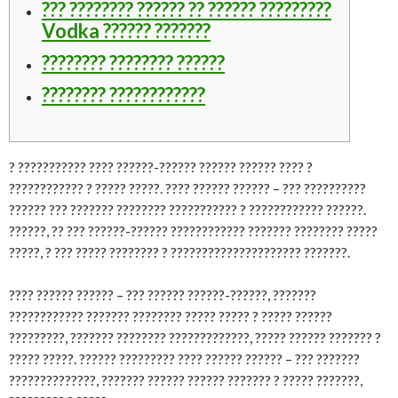
??? ???????? ?????? ?? ?????? ?????????
Vodka ?????? ???????
???????? ???????? ??????
???????? ????????????
? ??????????? ???? ??????-?????? ?????? ?????? ???? ?
???????????? ? ????? ?????. ???? ?????? ?????? – ??? ??????????
?????? ??? ??????? ???????? ??????????? ? ???????????? ??????.
??????, ?? ??? ??????-?????? ???????????? ??????? ???????? ?????
?????, ? ??? ????? ???????? ? ????????????????????? ???????.
???? ?????? ?????? – ??? ?????? ??????-??????, ???????
???????????? ??????? ???????? ????? ????? ? ????? ??????
?????????, ??????? ???????? ?????????????, ????? ?????? ??????? ?
????? ?????. ?????? ????????? ???? ?????? ?????? – ??? ???????
??????????????, ??????? ?????? ?????? ??????? ? ????? ???????,