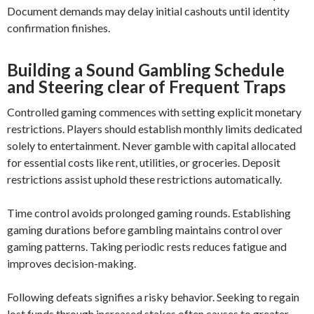
Document demands may delay initial cashouts until identity
confirmation finishes.
Building a Sound Gambling Schedule
and Steering clear of Frequent Traps
Controlled gaming commences with setting explicit monetary
restrictions. Players should establish monthly limits dedicated
solely to entertainment. Never gamble with capital allocated
for essential costs like rent, utilities, or groceries. Deposit
restrictions assist uphold these restrictions automatically.
Time control avoids prolonged gaming rounds. Establishing
gaming durations before gambling maintains control over
gaming patterns. Taking periodic rests reduces fatigue and
improves decision-making.
Following defeats signifies a risky behavior. Seeking to regain
lost funds through increased stakes often causes to greater