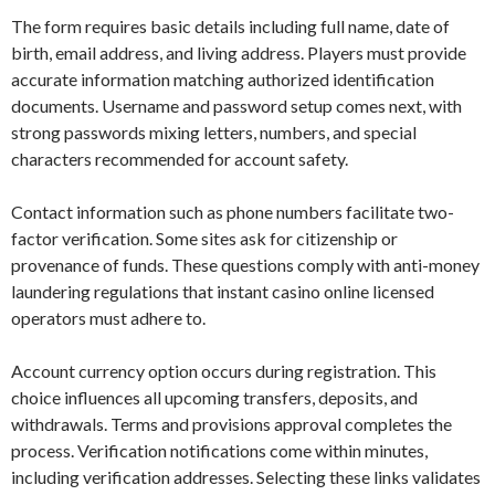
The form requires basic details including full name, date of
birth, email address, and living address. Players must provide
accurate information matching authorized identification
documents. Username and password setup comes next, with
strong passwords mixing letters, numbers, and special
characters recommended for account safety.
Contact information such as phone numbers facilitate two-
factor verification. Some sites ask for citizenship or
provenance of funds. These questions comply with anti-money
laundering regulations that instant casino online licensed
operators must adhere to.
Account currency option occurs during registration. This
choice influences all upcoming transfers, deposits, and
withdrawals. Terms and provisions approval completes the
process. Verification notifications come within minutes,
including verification addresses. Selecting these links validates