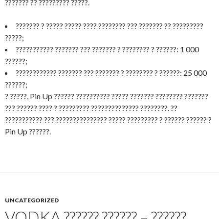
??????? ?? ????????? ?????.
??????? ? ????? ????? ???? ???????? ??? ??????? ?? ?????????
?????;
??????????? ??????? ??? ??????? ? ???????? ? ??????: 1 000
??????;
???????????? ??????? ??? ??????? ? ???????? ? ??????: 25 000
??????;
? ?????, Pin Up ?????? ?????????? ????? ??????? ???????? ???????
??? ?????? ???? ? ????????? ?????????????? ????????. ??
??????????? ??? ??????????????? ????? ????????? ? ?????? ?????? ?
Pin Up ??????.
UNCATEGORIZED
VODKA ?????? ?????? – ??????