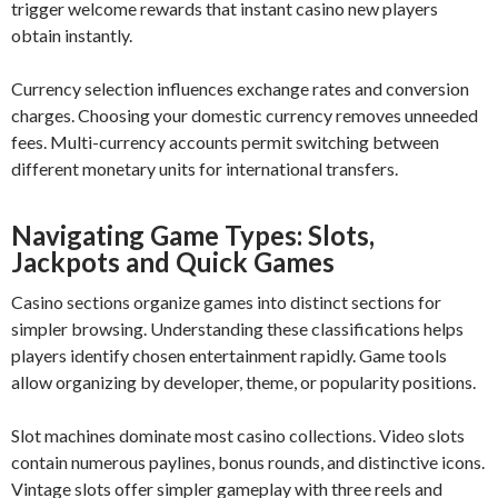
trigger welcome rewards that instant casino new players
obtain instantly.
Currency selection influences exchange rates and conversion
charges. Choosing your domestic currency removes unneeded
fees. Multi-currency accounts permit switching between
different monetary units for international transfers.
Navigating Game Types: Slots,
Jackpots and Quick Games
Casino sections organize games into distinct sections for
simpler browsing. Understanding these classifications helps
players identify chosen entertainment rapidly. Game tools
allow organizing by developer, theme, or popularity positions.
Slot machines dominate most casino collections. Video slots
contain numerous paylines, bonus rounds, and distinctive icons.
Vintage slots offer simpler gameplay with three reels and