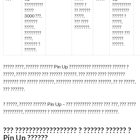
??????????
????? ?
??????????
?????
?? ??????
?????????
3000 ???,
?????,
?????? ?
???????
??? ????
?????,
?????,
????????.
?????
?????????
?????? ???
????,
??????
??????? ?
??????.
??????.
????? ????, ?????? ?????? Pin Up ?????????? ????????? ?????? ?
?????, ????? ?????? ??? ?????? ??????. ??? ????? ???? ????????
??????? ??? ????? ???????, ??????? ????? ?????? ??????, ?? ?? ?????,
??? ??????.
? ?????, ?????? ?????? Pin Up – ??? ???????? ????? ??? ???, ??? ????
?????????, ?????????? ? ?????????? ?????? ?????? ? ??????.
??? ?????????????????? ? ?????? ?????? ?
Pin Up ??????