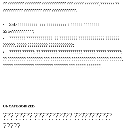
?? ???????? ???????? ???????????? ??? ????? ???????, ??????? ??
?????????? ????????? ???? ????????????:
SSL-??????????: ??? ?????????? ? ?????? ????????
SSL-???????????;
???????? ?????????????: ?? ????????? ????????????? ???????
??????, ????? ?????????? ????????????;
?????? ??????: ?? ???????? ???????????? ?????? ????? ???????;
?? ????????? ???????? ??? ?????????? ???????????? ?????? ??????,
????? ?????????? ????????? ??????? ??? ????? ???????.
UNCATEGORIZED
??? ????? ??????????? ???????????
?????