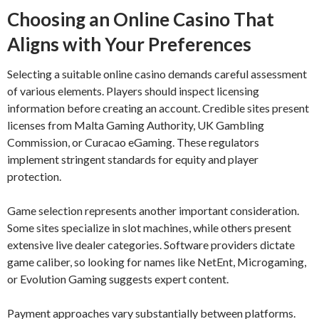
Choosing an Online Casino That
Aligns with Your Preferences
Selecting a suitable online casino demands careful assessment
of various elements. Players should inspect licensing
information before creating an account. Credible sites present
licenses from Malta Gaming Authority, UK Gambling
Commission, or Curacao eGaming. These regulators
implement stringent standards for equity and player
protection.
Game selection represents another important consideration.
Some sites specialize in slot machines, while others present
extensive live dealer categories. Software providers dictate
game caliber, so looking for names like NetEnt, Microgaming,
or Evolution Gaming suggests expert content.
Payment approaches vary substantially between platforms.