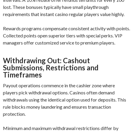
lost. These bonuses typically have small playthrough
requirements that instant casino regular players value highly.
Rewards programs compensate consistent activity with points.
Collected points open superior tiers with special perks. VIP
managers offer customized service to premium players.
Withdrawing Out: Cashout
Submissions, Restrictions and
Timeframes
Payout operations commence in the cashier zone where
players pick withdrawal options. Casinos often demand
withdrawals using the identical option used for deposits. This
rule blocks money laundering and ensures transaction
protection.
Minimum and maximum withdrawal restrictions differ by