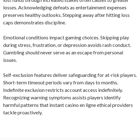
losses. Acknowledging defeats as entertainment expenses
preserves healthy outlooks. Stepping away after hitting loss
caps demonstrates discipline.
Emotional conditions impact gaming choices. Skipping play
during stress, frustration, or depression avoids rash conduct.
Gambling should never serve as an escape from personal
issues.
Self-exclusion features deliver safeguarding for at-risk players.
Short-term timeout periods vary from days to months.
Indefinite exclusion restricts account access indefinitely.
Recognizing warning symptoms assists players identify
harmful patterns that instant casino en ligne ethical providers
tackle proactively.