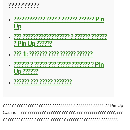
??????????
???????????? ???? ? ?????? ?????? Pin
Up
??? ?????????????????? ? ?????? ??????
? Pin Up ??????
??? 1: ??????? ???? ?????? ??????
?????? ? ????? ??? ????? ??????? ? Pin
Up ??????
?????? ??? ????? ???????
???? ?? ????? ????? ?????? ?????????? ? ???????? ?????, ?? Pin Up
Casino – ??? ????????? ??????? ??? ???. ??? ??????????? ????, ???
?? ?????? ?????? ? ??????-?????? ? ???????? ???????? ????????.