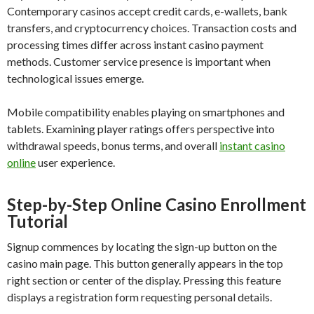
Contemporary casinos accept credit cards, e-wallets, bank
transfers, and cryptocurrency choices. Transaction costs and
processing times differ across instant casino payment
methods. Customer service presence is important when
technological issues emerge.
Mobile compatibility enables playing on smartphones and
tablets. Examining player ratings offers perspective into
withdrawal speeds, bonus terms, and overall
instant casino
online
user experience.
Step-by-Step Online Casino Enrollment
Tutorial
Signup commences by locating the sign-up button on the
casino main page. This button generally appears in the top
right section or center of the display. Pressing this feature
displays a registration form requesting personal details.