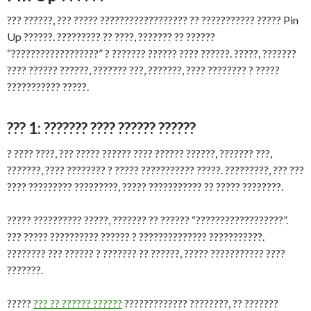
??? ??????, ??? ????? ?????????????????? ?? ??????????? ????? Pin
Up ??????. ????????? ?? ????, ??????? ?? ??????
“??????????????????” ? ??????? ?????? ???? ??????. ?????, ???????
???? ?????? ??????, ??????? ???, ???????, ???? ???????? ? ?????
??????????? ?????.
??? 1: ??????? ???? ?????? ??????
? ???? ????, ??? ????? ?????? ???? ?????? ??????, ??????? ???,
???????, ???? ???????? ? ????? ??????????? ?????. ?????????, ??? ???
???? ????????? ?????????, ????? ??????????? ?? ????? ????????.
????? ?????????? ?????, ??????? ?? ?????? “??????????????????”.
??? ????? ?????????? ?????? ? ?????????????? ???????????.
???????? ??? ?????? ? ??????? ?? ??????, ????? ??????????? ????
???????.
?????
??? ?? ?????? ??????
????????????? ????????, ?? ???????