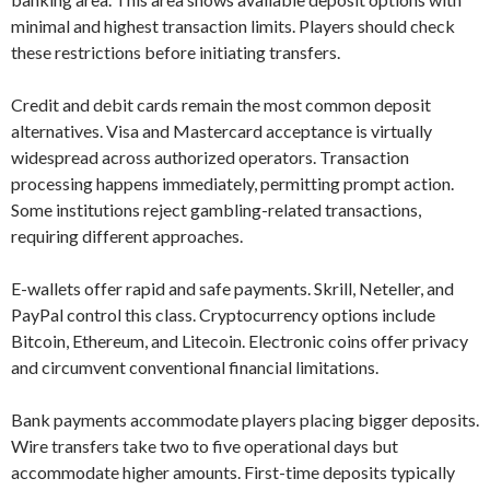
minimal and highest transaction limits. Players should check
these restrictions before initiating transfers.
Credit and debit cards remain the most common deposit
alternatives. Visa and Mastercard acceptance is virtually
widespread across authorized operators. Transaction
processing happens immediately, permitting prompt action.
Some institutions reject gambling-related transactions,
requiring different approaches.
E-wallets offer rapid and safe payments. Skrill, Neteller, and
PayPal control this class. Cryptocurrency options include
Bitcoin, Ethereum, and Litecoin. Electronic coins offer privacy
and circumvent conventional financial limitations.
Bank payments accommodate players placing bigger deposits.
Wire transfers take two to five operational days but
accommodate higher amounts. First-time deposits typically