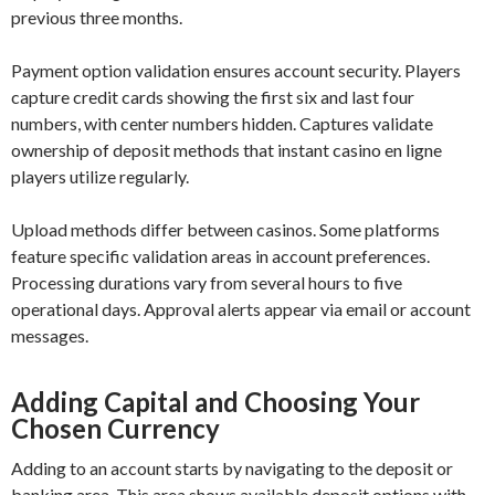
previous three months.
Payment option validation ensures account security. Players
capture credit cards showing the first six and last four
numbers, with center numbers hidden. Captures validate
ownership of deposit methods that instant casino en ligne
players utilize regularly.
Upload methods differ between casinos. Some platforms
feature specific validation areas in account preferences.
Processing durations vary from several hours to five
operational days. Approval alerts appear via email or account
messages.
Adding Capital and Choosing Your
Chosen Currency
Adding to an account starts by navigating to the deposit or
banking area. This area shows available deposit options with