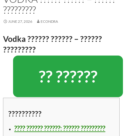
?????????
JUNE 27, 2026
ECONDRA
Vodka ?????? ?????? – ??????
?????????
?? ??????
??????????
???? ?????? ??????: ?????? ?????????