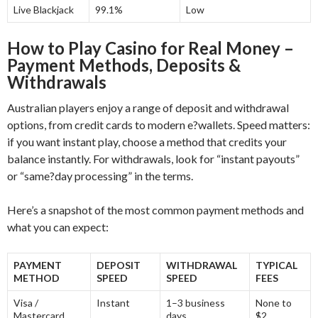
Live Blackjack
99.1%
Low
How to Play Casino for Real Money –
Payment Methods, Deposits &
Withdrawals
Australian players enjoy a range of deposit and withdrawal
options, from credit cards to modern e?wallets. Speed matters:
if you want instant play, choose a method that credits your
balance instantly. For withdrawals, look for “instant payouts”
or “same?day processing” in the terms.
Here’s a snapshot of the most common payment methods and
what you can expect:
PAYMENT
DEPOSIT
WITHDRAWAL
TYPICAL
METHOD
SPEED
SPEED
FEES
Visa /
Instant
1–3 business
None to
Mastercard
days
$2