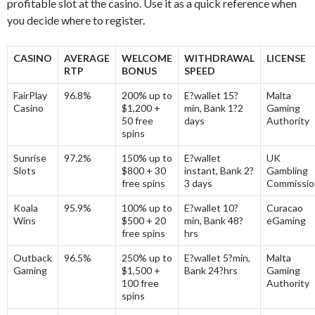
profitable slot at the casino. Use it as a quick reference when
you decide where to register.
CASINO
AVERAGE
WELCOME
WITHDRAWAL
LICENSE
RTP
BONUS
SPEED
FairPlay
96.8%
200% up to
E?wallet 15?
Malta
Casino
$1,200 +
min, Bank 1?2
Gaming
50 free
days
Authority
spins
Sunrise
97.2%
150% up to
E?wallet
UK
Slots
$800 + 30
instant, Bank 2?
Gambling
free spins
3 days
Commissio
Koala
95.9%
100% up to
E?wallet 10?
Curacao
Wins
$500 + 20
min, Bank 48?
eGaming
free spins
hrs
Outback
96.5%
250% up to
E?wallet 5?min,
Malta
Gaming
$1,500 +
Bank 24?hrs
Gaming
100 free
Authority
spins