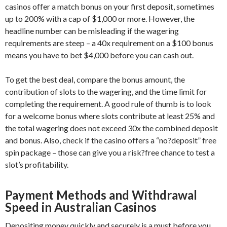
casinos offer a match bonus on your first deposit, sometimes
up to 200% with a cap of $1,000 or more. However, the
headline number can be misleading if the wagering
requirements are steep – a 40x requirement on a $100 bonus
means you have to bet $4,000 before you can cash out.
To get the best deal, compare the bonus amount, the
contribution of slots to the wagering, and the time limit for
completing the requirement. A good rule of thumb is to look
for a welcome bonus where slots contribute at least 25% and
the total wagering does not exceed 30x the combined deposit
and bonus. Also, check if the casino offers a “no?deposit” free
spin package – those can give you a risk?free chance to test a
slot’s profitability.
Payment Methods and Withdrawal
Speed in Australian Casinos
Depositing money quickly and securely is a must before you