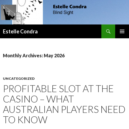
Search
Estelle Condra
SKIP
TO
CONTENT
Monthly Archives: May 2026
UNCATEGORIZED
PROFITABLE SLOT AT THE
CASINO – WHAT
AUSTRALIAN PLAYERS NEED
TO KNOW