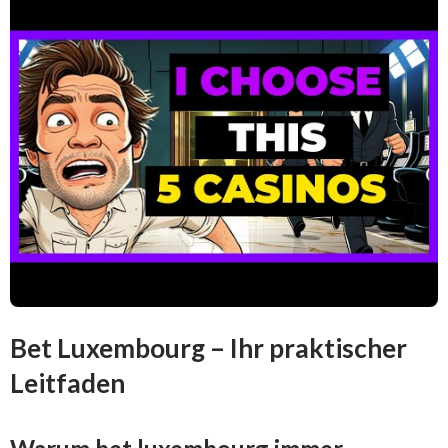
Bet Luxembourg – Ihr praktischer
Leitfaden