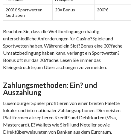
200?€ Sportwetten-
20× Bonus
200?€
Guthaben
Beachten Sie, dass die Wettbedingungen häufig
unterschiedliche Anforderungen für Casino?Spiele und
Sportwetten haben. Während ein Slot?Bonus eine 30?fache
Umsatzbedingung haben kann, verlangt ein Sportwetten?
Bonus oft nur das 20?fache. Lesen Sie immer das
Kleingedruckte, um Überraschungen zu vermeiden.
Zahlungsmethoden: Ein? und
Auszahlung
Luxemburger Spieler profitieren von einer breiten Palette
lokaler und internationaler Zahlungsoptionen. Die meisten
Plattformen akzeptieren Kredit? und Debitkarten (Visa,
Mastercard), E?Wallets wie Skrill und Neteller sowie
Direktüberweisungen von Banken aus dem Euroraum.