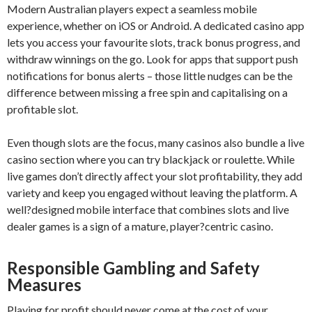
Modern Australian players expect a seamless mobile
experience, whether on iOS or Android. A dedicated casino app
lets you access your favourite slots, track bonus progress, and
withdraw winnings on the go. Look for apps that support push
notifications for bonus alerts – those little nudges can be the
difference between missing a free spin and capitalising on a
profitable slot.
Even though slots are the focus, many casinos also bundle a live
casino section where you can try blackjack or roulette. While
live games don’t directly affect your slot profitability, they add
variety and keep you engaged without leaving the platform. A
well?designed mobile interface that combines slots and live
dealer games is a sign of a mature, player?centric casino.
Responsible Gambling and Safety
Measures
Playing for profit should never come at the cost of your