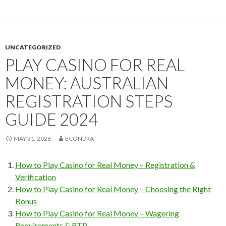
UNCATEGORIZED
PLAY CASINO FOR REAL
MONEY: AUSTRALIAN
REGISTRATION STEPS
GUIDE 2024
MAY 31, 2026
ECONDRA
How to Play Casino for Real Money – Registration &
Verification
How to Play Casino for Real Money – Choosing the Right
Bonus
How to Play Casino for Real Money – Wagering
Requirements & RTP