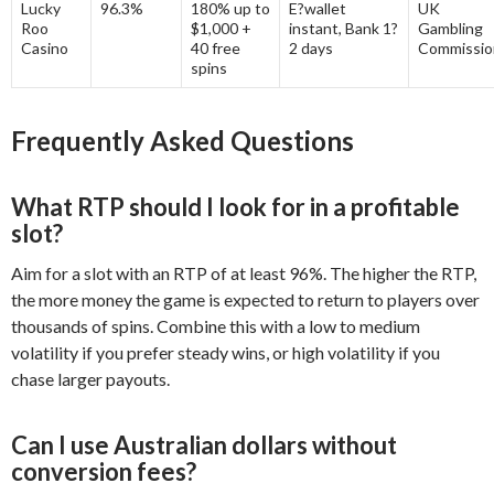
Lucky
96.3%
180% up to
E?wallet
UK
Roo
$1,000 +
instant, Bank 1?
Gambling
Casino
40 free
2 days
Commissio
spins
Frequently Asked Questions
What RTP should I look for in a profitable
slot?
Aim for a slot with an RTP of at least 96%. The higher the RTP,
the more money the game is expected to return to players over
thousands of spins. Combine this with a low to medium
volatility if you prefer steady wins, or high volatility if you
chase larger payouts.
Can I use Australian dollars without
conversion fees?