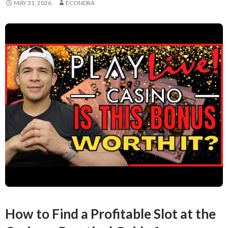
MAY 31, 2026
ECONDRA
How to Find a Profitable Slot at the