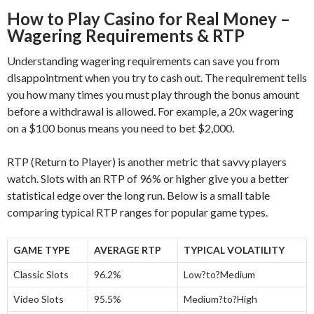
How to Play Casino for Real Money –
Wagering Requirements & RTP
Understanding wagering requirements can save you from
disappointment when you try to cash out. The requirement tells
you how many times you must play through the bonus amount
before a withdrawal is allowed. For example, a 20x wagering
on a $100 bonus means you need to bet $2,000.
RTP (Return to Player) is another metric that savvy players
watch. Slots with an RTP of 96% or higher give you a better
statistical edge over the long run. Below is a small table
comparing typical RTP ranges for popular game types.
GAME TYPE
AVERAGE RTP
TYPICAL VOLATILITY
Classic Slots
96.2%
Low?to?Medium
Video Slots
95.5%
Medium?to?High