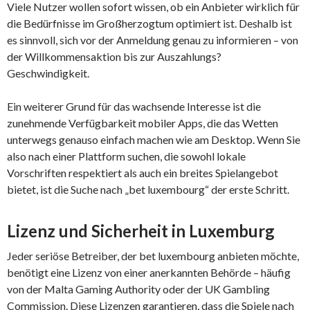
Viele Nutzer wollen sofort wissen, ob ein Anbieter wirklich für
die Bedürfnisse im Großherzogtum optimiert ist. Deshalb ist
es sinnvoll, sich vor der Anmeldung genau zu informieren – von
der Willkommensaktion bis zur Auszahlungs?
Geschwindigkeit.
Ein weiterer Grund für das wachsende Interesse ist die
zunehmende Verfügbarkeit mobiler Apps, die das Wetten
unterwegs genauso einfach machen wie am Desktop. Wenn Sie
also nach einer Plattform suchen, die sowohl lokale
Vorschriften respektiert als auch ein breites Spielangebot
bietet, ist die Suche nach „bet luxembourg“ der erste Schritt.
Lizenz und Sicherheit in Luxemburg
Jeder seriöse Betreiber, der bet luxembourg anbieten möchte,
benötigt eine Lizenz von einer anerkannten Behörde – häufig
von der Malta Gaming Authority oder der UK Gambling
Commission. Diese Lizenzen garantieren, dass die Spiele nach