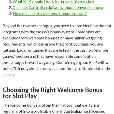
What RTP should I look for in a profitable slot?
Can I use Australian dollars without conversion fees?
How do I claim a welcome bonus on a slot?
Beyond the raw percentages, you need to consider how the slot
integrates with the casino’s bonus system. Some slots are
excluded from welcome bonuses or have higher wagering
requirements, which can erode the profit you think you are
getting. Look for games that are listed in the casino’s “eligible
games” section and that have reasonable contribution
percentages toward wagering. Combining a good RTP with a
bonus?friendly slot is the sweet spot for a profitable slot at the
casino.
Choosing the Right Welcome Bonus
for Slot Play
The welcome bonus is often the first tool that can turn a
regular slot into a profitable one. In Australia, most licensed