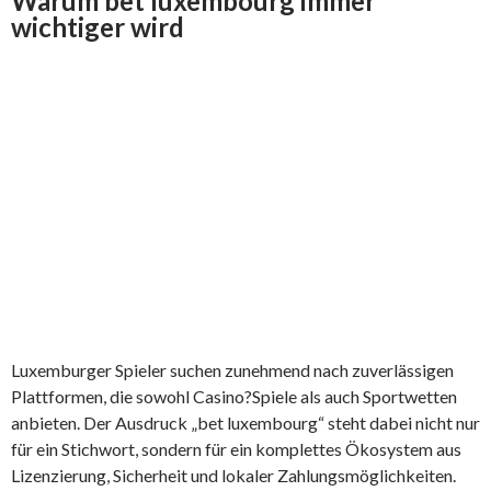
Warum bet luxembourg immer
wichtiger wird
Luxemburger Spieler suchen zunehmend nach zuverlässigen
Plattformen, die sowohl Casino?Spiele als auch Sportwetten
anbieten. Der Ausdruck „bet luxembourg“ steht dabei nicht nur
für ein Stichwort, sondern für ein komplettes Ökosystem aus
Lizenzierung, Sicherheit und lokaler Zahlungsmöglichkeiten.