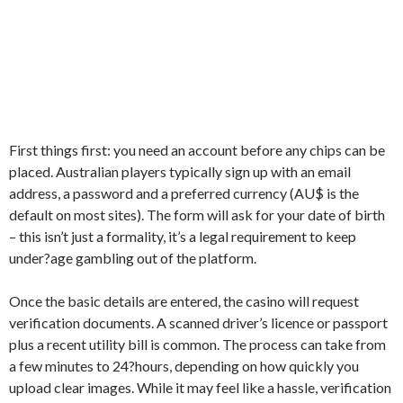
First things first: you need an account before any chips can be
placed. Australian players typically sign up with an email
address, a password and a preferred currency (AU$ is the
default on most sites). The form will ask for your date of birth
– this isn’t just a formality, it’s a legal requirement to keep
under?age gambling out of the platform.
Once the basic details are entered, the casino will request
verification documents. A scanned driver’s licence or passport
plus a recent utility bill is common. The process can take from
a few minutes to 24?hours, depending on how quickly you
upload clear images. While it may feel like a hassle, verification