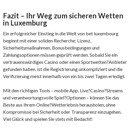
Fazit – Ihr Weg zum sicheren Wetten
in Luxemburg
Ein erfolgreicher Einstieg in die Welt von bet luxembourg
beginnt mit einer soliden Recherche: Lizenz,
Sicherheitsmaßnahmen, Bonusbedingungen und
Zahlungsoptionen müssen geprüft werden. Sobald Sie ein
vertrauenswürdiges Casino oder einen Sportwetten?Anbieter
gefunden haben, ist die Registrierung unkompliziert und die
Verifizierung meist innerhalb von ein bis zwei Tagen erledigt.
Mit den richtigen Tools – mobile App, Live?Casino?Streams
und verantwortungsvolle Spiel?Optionen – können Sie das
Beste aus Ihrem Online?Wetterlebnis herausholen, ohne
Kompromisse bei Sicherheit oder Transparenz einzugehen.
Viel Glück und spielen Sie stets mit Bedacht!