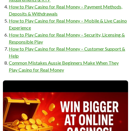
How to Play Casino for Real Money – Payment Methods,
Deposits & Withdrawals
How to Play Casino for Real Money – Mobile & Live Casino
Experience
How to Play Casino for Real Money – Security, Licensing &
Responsible Play
How to Play Casino for Real Money – Customer Support &
Help
Common Mistakes Aussie Beginners Make When They
Play Casino for Real Money