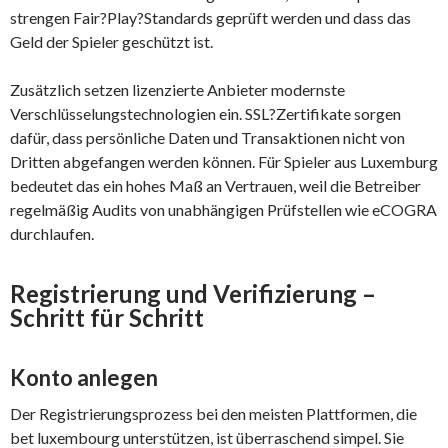
strengen Fair?Play?Standards geprüft werden und dass das
Geld der Spieler geschützt ist.
Zusätzlich setzen lizenzierte Anbieter modernste
Verschlüsselungstechnologien ein. SSL?Zertifikate sorgen
dafür, dass persönliche Daten und Transaktionen nicht von
Dritten abgefangen werden können. Für Spieler aus Luxemburg
bedeutet das ein hohes Maß an Vertrauen, weil die Betreiber
regelmäßig Audits von unabhängigen Prüfstellen wie eCOGRA
durchlaufen.
Registrierung und Verifizierung –
Schritt für Schritt
Konto anlegen
Der Registrierungsprozess bei den meisten Plattformen, die
bet luxembourg unterstützen, ist überraschend simpel. Sie