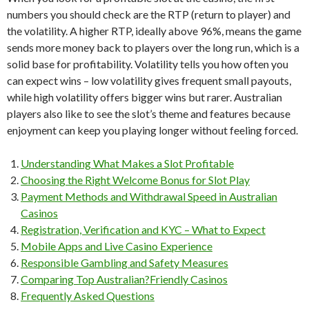
numbers you should check are the RTP (return to player) and
the volatility. A higher RTP, ideally above 96%, means the game
sends more money back to players over the long run, which is a
solid base for profitability. Volatility tells you how often you
can expect wins – low volatility gives frequent small payouts,
while high volatility offers bigger wins but rarer. Australian
players also like to see the slot’s theme and features because
enjoyment can keep you playing longer without feeling forced.
Understanding What Makes a Slot Profitable
Choosing the Right Welcome Bonus for Slot Play
Payment Methods and Withdrawal Speed in Australian
Casinos
Registration, Verification and KYC – What to Expect
Mobile Apps and Live Casino Experience
Responsible Gambling and Safety Measures
Comparing Top Australian?Friendly Casinos
Frequently Asked Questions