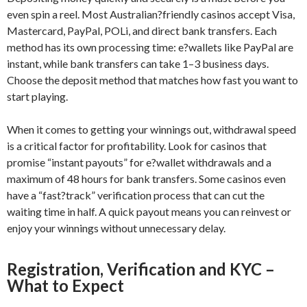
even spin a reel. Most Australian?friendly casinos accept Visa,
Mastercard, PayPal, POLi, and direct bank transfers. Each
method has its own processing time: e?wallets like PayPal are
instant, while bank transfers can take 1–3 business days.
Choose the deposit method that matches how fast you want to
start playing.
When it comes to getting your winnings out, withdrawal speed
is a critical factor for profitability. Look for casinos that
promise “instant payouts” for e?wallet withdrawals and a
maximum of 48 hours for bank transfers. Some casinos even
have a “fast?track” verification process that can cut the
waiting time in half. A quick payout means you can reinvest or
enjoy your winnings without unnecessary delay.
Registration, Verification and KYC –
What to Expect