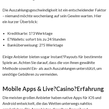
Die Auszahlungsgeschwindigkeit ist ein entscheidender Faktor
– niemand möchte wochenlang auf sein Gewinn warten. Hier
ein kurzer Überblick:
Kreditkarte: 1?3 Werktage
E?Wallets: sofort bis zu 24 Stunden
Banküberweisung: 2?5 Werktage
Einige Anbieter bieten sogar Instant?Payouts für bestimmte
Spiele an. Achten Sie darauf, dass die von Ihnen gewählte
Methode sowohl Ein- als auch Auszahlungen unterstützt, um
unnötige Gebühren zu vermeiden.
Mobile Apps & Live?Casino?Erfahrung
Die meisten großen Anbieter haben native Apps für iOS und
Android entwickelt, die das Wetten unterwegs nahtlos