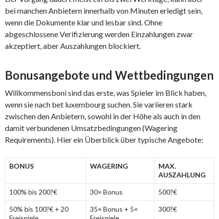
bei manchen Anbietern innerhalb von Minuten erledigt sein,
wenn die Dokumente klar und lesbar sind. Ohne
abgeschlossene Verifizierung werden Einzahlungen zwar
akzeptiert, aber Auszahlungen blockiert.
Bonusangebote und Wettbedingungen
Willkommensboni sind das erste, was Spieler im Blick haben,
wenn sie nach bet luxembourg suchen. Sie variieren stark
zwischen den Anbietern, sowohl in der Höhe als auch in den
damit verbundenen Umsatzbedingungen (Wagering
Requirements). Hier ein Überblick über typische Angebote:
BONUS
WAGERING
MAX.
AUSZAHLUNG
100% bis 200?€
30× Bonus
500?€
50% bis 100?€ + 20
35× Bonus + 5×
300?€
Freispiele
Freispiele