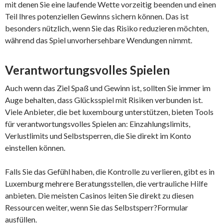
mit denen Sie eine laufende Wette vorzeitig beenden und einen
Teil Ihres potenziellen Gewinns sichern können. Das ist
besonders nützlich, wenn Sie das Risiko reduzieren möchten,
während das Spiel unvorhersehbare Wendungen nimmt.
Verantwortungsvolles Spielen
Auch wenn das Ziel Spaß und Gewinn ist, sollten Sie immer im
Auge behalten, dass Glücksspiel mit Risiken verbunden ist.
Viele Anbieter, die bet luxembourg unterstützen, bieten Tools
für verantwortungsvolles Spielen an: Einzahlungslimits,
Verlustlimits und Selbstsperren, die Sie direkt im Konto
einstellen können.
Falls Sie das Gefühl haben, die Kontrolle zu verlieren, gibt es in
Luxemburg mehrere Beratungsstellen, die vertrauliche Hilfe
anbieten. Die meisten Casinos leiten Sie direkt zu diesen
Ressourcen weiter, wenn Sie das Selbstsperr?Formular
ausfüllen.