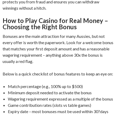
protects you from fraud and ensures you can withdraw
winnings without a hitch.
How to Play Casino for Real Money –
Choosing the Right Bonus
Bonuses are the main attraction for many Aussies, but not
every offer is worth the paperwork. Look for a welcome bonus
that matches your first deposit amount and has a reasonable
wagering requirement – anything above 30x the bonus is
usually a red flag.
Below is a quick checklist of bonus features to keep an eye on:
Match percentage (e.g., 100% up to $500)
Minimum deposit needed to activate the bonus
Wagering requirement expressed as a multiple of the bonus
Game contribution rates (slots vs table games)
Expiry date – most bonuses must be used within 30?days