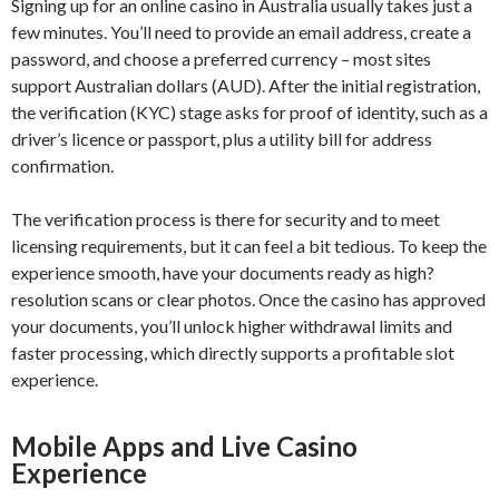
Signing up for an online casino in Australia usually takes just a
few minutes. You’ll need to provide an email address, create a
password, and choose a preferred currency – most sites
support Australian dollars (AUD). After the initial registration,
the verification (KYC) stage asks for proof of identity, such as a
driver’s licence or passport, plus a utility bill for address
confirmation.
The verification process is there for security and to meet
licensing requirements, but it can feel a bit tedious. To keep the
experience smooth, have your documents ready as high?
resolution scans or clear photos. Once the casino has approved
your documents, you’ll unlock higher withdrawal limits and
faster processing, which directly supports a profitable slot
experience.
Mobile Apps and Live Casino
Experience