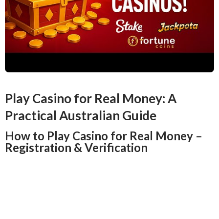
Play Casino for Real Money: A
Practical Australian Guide
How to Play Casino for Real Money –
Registration & Verification