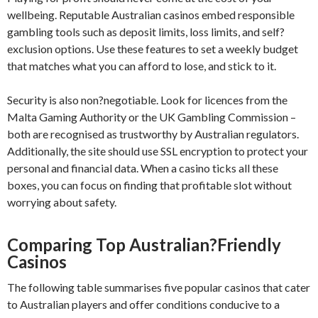
wellbeing. Reputable Australian casinos embed responsible
gambling tools such as deposit limits, loss limits, and self?
exclusion options. Use these features to set a weekly budget
that matches what you can afford to lose, and stick to it.
Security is also non?negotiable. Look for licences from the
Malta Gaming Authority or the UK Gambling Commission –
both are recognised as trustworthy by Australian regulators.
Additionally, the site should use SSL encryption to protect your
personal and financial data. When a casino ticks all these
boxes, you can focus on finding that profitable slot without
worrying about safety.
Comparing Top Australian?Friendly
Casinos
The following table summarises five popular casinos that cater
to Australian players and offer conditions conducive to a