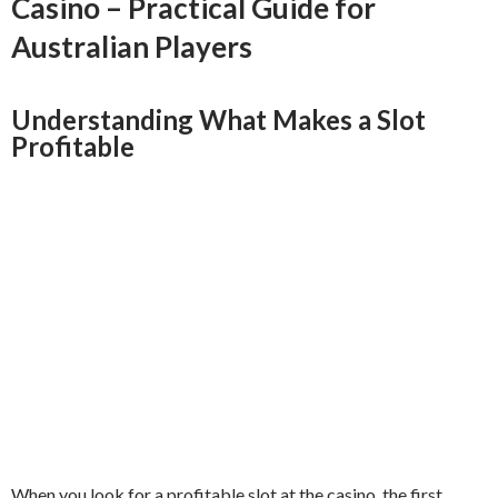
Casino – Practical Guide for
Australian Players
Understanding What Makes a Slot
Profitable
When you look for a profitable slot at the casino, the first