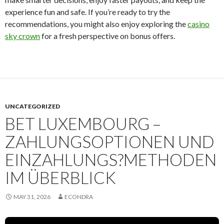
experience fun and safe. If you’re ready to try the
recommendations, you might also enjoy exploring the
casino
sky crown
for a fresh perspective on bonus offers.
UNCATEGORIZED
BET LUXEMBOURG –
ZAHLUNGSOPTIONEN UND
EINZAHLUNGS?METHODEN
IM ÜBERBLICK
MAY 31, 2026
ECONDRA