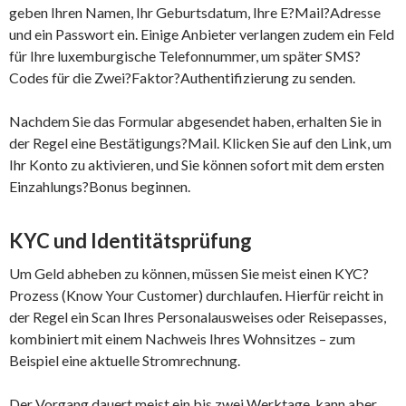
geben Ihren Namen, Ihr Geburtsdatum, Ihre E?Mail?Adresse
und ein Passwort ein. Einige Anbieter verlangen zudem ein Feld
für Ihre luxemburgische Telefonnummer, um später SMS?
Codes für die Zwei?Faktor?Authentifizierung zu senden.
Nachdem Sie das Formular abgesendet haben, erhalten Sie in
der Regel eine Bestätigungs?Mail. Klicken Sie auf den Link, um
Ihr Konto zu aktivieren, und Sie können sofort mit dem ersten
Einzahlungs?Bonus beginnen.
KYC und Identitätsprüfung
Um Geld abheben zu können, müssen Sie meist einen KYC?
Prozess (Know Your Customer) durchlaufen. Hierfür reicht in
der Regel ein Scan Ihres Personalausweises oder Reisepasses,
kombiniert mit einem Nachweis Ihres Wohnsitzes – zum
Beispiel eine aktuelle Stromrechnung.
Der Vorgang dauert meist ein bis zwei Werktage, kann aber