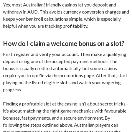
Yes, most Australian?friendly casinos let you deposit and
withdraw in AUD. This avoids currency conversion charges and
keeps your bankroll calculations simple, which is especially
helpful when you are tracking profitability.
How do I claim a welcome bonus on a slot?
First, register and verify your account. Then make a qualifying
deposit using one of the accepted payment methods. The
bonus is usually credited automatically, but some casinos
require you to opt?in via the promotions page. After that, start
playing on the listed eligible slots and watch your wagering
progress.
Finding a profitable slot at the casino isn’t about secret tricks –
it’s about matching the right game mechanics with favourable
bonuses, fast payments, and a secure environment. By
following the steps outlined above, Australian players can
make smarter decisions, enjoy faster payouts, and keep the