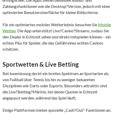
ermöglichen. Die Apps bieten dieselben Bonus? und
Zahlungsfunktionen wie die Desktop?Version, jedoch mit einer
optimierten Benutzeroberfläche für kleine Bildschirme.
Für ein optimiertes mobiles Wetterlebnis besuchen Sie
Mobile
Wetten
. Die App unterstützt Live?Casino?Streams, sodass Sie
den Dealer in Echtzeit sehen und direkt mitspielen können – ein
echtes Plus für Spieler, die das Gefühl eines echten Casinos
schätzen.
Sportwetten & Live Betting
Bet luxembourg deckt ein breites Spektrum an Sportarten ab,
von Fußball über Tennis bis hin zu weniger bekannten
Disziplinen wie Darts oder Esports. Besonders attraktiv sind
die Live?Betting?Märkte, bei denen Quoten in Echtzeit
angepasst werden, während das Spiel läuft.
Einige Plattformen bieten spezielle „Cash?Out“-Funktionen an,